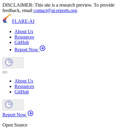
DISCLAIMER: This site is a research preview. To provide
feedback, email
contact@ai-reports.org
.
FLARE-AI
About Us
Resources
GitHub
Report Now
About Us
Resources
GitHub
Report Now
Open Source