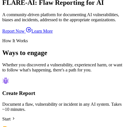
FLARE-AI:
Fla
w
Re
porting for
AI
A community-driven platform for documenting AI vulnerabilities,
biases and incidents, addressed to the appropriate organizations.
Report Now
Learn More
How It Works
Ways to engage
Whether you discovered a vulnerability, experienced harm, or want
to follow what's happening, there's a path for you.
Create Report
Document a flaw, vulnerability or incident in any AI system. Takes
~10 minutes.
Start