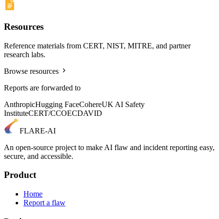
Resources
Reference materials from CERT, NIST, MITRE, and partner
research labs.
Browse resources
Reports are forwarded to
Anthropic
Hugging Face
Cohere
UK AI Safety
Institute
CERT/CC
OECD
AVID
FLARE-AI
An open-source project to make AI flaw and incident reporting easy,
secure, and accessible.
Product
Home
Report a flaw